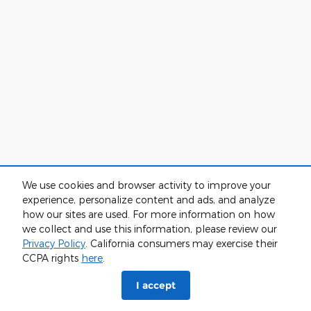
We use cookies and browser activity to improve your
experience, personalize content and ads, and analyze
how our sites are used. For more information on how
we collect and use this information, please review our
Privacy Policy
. California consumers may exercise their
CCPA rights
here
.
I accept