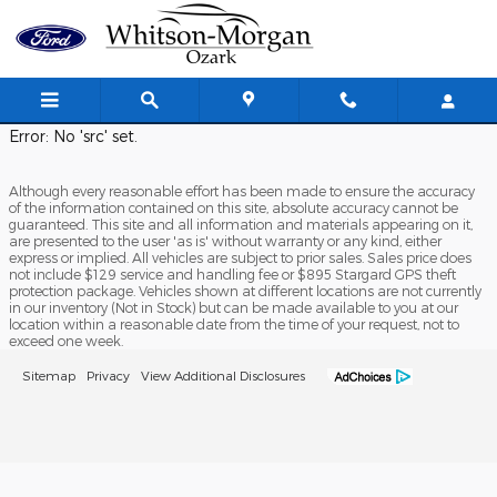
Whitson Morgan Ozark
Skip to main content
Error: No 'src' set.
Although every reasonable effort has been made to ensure the accuracy
of the information contained on this site, absolute accuracy cannot be
guaranteed. This site and all information and materials appearing on it,
are presented to the user 'as is' without warranty or any kind, either
express or implied. All vehicles are subject to prior sales. Sales price does
not include $129 service and handling fee or $895 Stargard GPS theft
protection package. Vehicles shown at different locations are not currently
in our inventory (Not in Stock) but can be made available to you at our
location within a reasonable date from the time of your request, not to
exceed one week.
Sitemap
Privacy
View Additional Disclosures