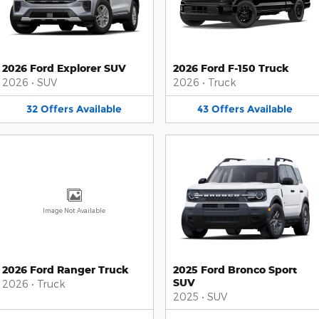
2026 Ford Explorer SUV
2026 Ford F-150 Truck
2026
•
SUV
2026
•
Truck
32
Offers
Available
43
Offers
Available
Image Not Available
2026 Ford Ranger Truck
2025 Ford Bronco Sport
SUV
2026
•
Truck
2025
•
SUV