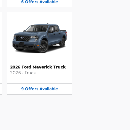
6
Offers
Available
2026 Ford Maverick Truck
2026
•
Truck
9
Offers
Available