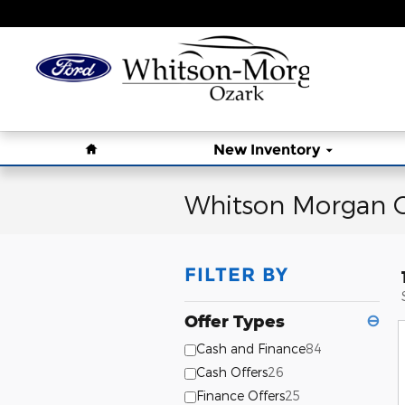
Skip to main content
Home
New Inventory
Whitson Morgan O
FILTER BY
Offer Types
⊖
Cash and Finance
84
Cash Offers
26
Finance Offers
25