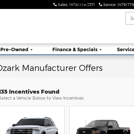
Sales
:
(479) 779-3371
Service
:
(479) 77
Pre-Owned
Finance & Specials
Service
zark Manufacturer Offers
135 Incentives Found
Select a Vehicle Below to View Incentives