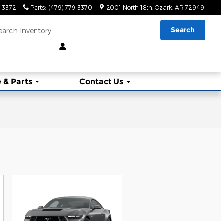
9-3372
Parts
:
(479) 779-3370
2001 North 18th
Ozark
,
AR
72949
Search
 & Parts
Contact Us