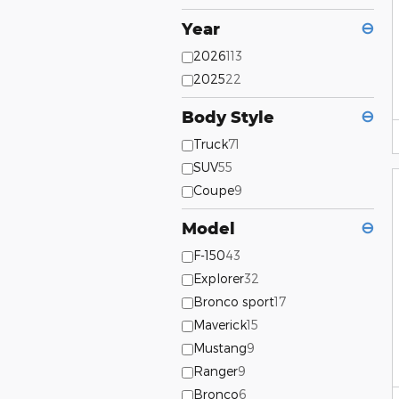
Year
⊖
2026
113
2025
22
Body Style
⊖
Truck
71
SUV
55
Coupe
9
Model
⊖
F-150
43
Explorer
32
Bronco sport
17
Maverick
15
Mustang
9
Ranger
9
Bronco
6