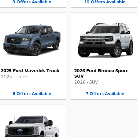
9
Offers
Available
10
Offers
Available
2025 Ford Maverick Truck
2026 Ford Bronco Sport
SUV
2025
•
Truck
2026
•
SUV
6
Offers
Available
7
Offers
Available