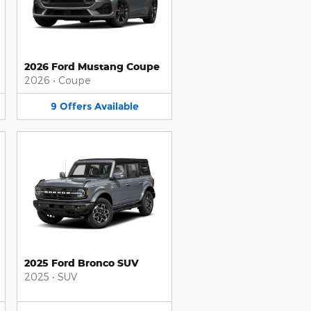
2026 Ford Mustang Coupe
2026
•
Coupe
9
Offers
Available
2025 Ford Bronco SUV
2025
•
SUV