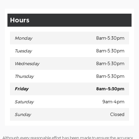
Hours
Monday
8am-5:30pm
Tuesday
8am-5:30pm
Wednesday
8am-5:30pm
Thursday
8am-5:30pm
Friday
8am-5:30pm
Saturday
9am-4pm
Sunday
Closed
Although every reasonable effort has been made to ensure the accuracy